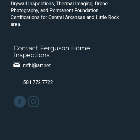
Drywall Inspections, Thermal Imaging, Drone
Photography, and Permanent Foundation
Certifications for Central Arkansas and Little Rock
area.
Contact Ferguson Home
Inspections
mfhi@att.net
501.772.7722