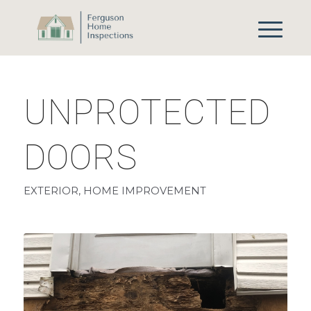
UNPROTECTED
DOORS
EXTERIOR
,
HOME IMPROVEMENT