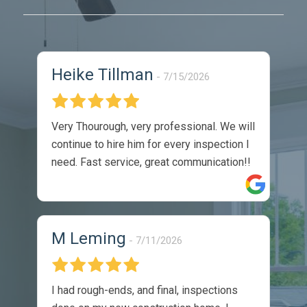
Heike Tillman
7/15/2026
Very Thourough, very professional. We will
continue to hire him for every inspection I
need. Fast service, great communication!!
M Leming
7/11/2026
I had rough-ends, and final, inspections