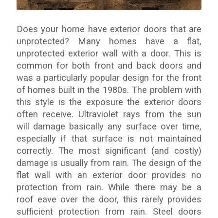
Does your home have exterior doors that are
unprotected? Many homes have a flat,
unprotected exterior wall with a door. This is
common for both front and back doors and
was a particularly popular design for the front
of homes built in the 1980s. The problem with
this style is the exposure the exterior doors
often receive. Ultraviolet rays from the sun
will damage basically any surface over time,
especially if that surface is not maintained
correctly. The most significant (and costly)
damage is usually from rain. The design of the
flat wall with an exterior door provides no
protection from rain. While there may be a
roof eave over the door, this rarely provides
sufficient protection from rain. Steel doors