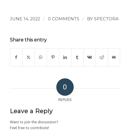
JUNE 14, 2022
/
0 COMMENTS
/
BY
SPECTORA
Share this entry
0
REPLIES
Leave a Reply
Want to join the discussion?
Feel free to contribute!