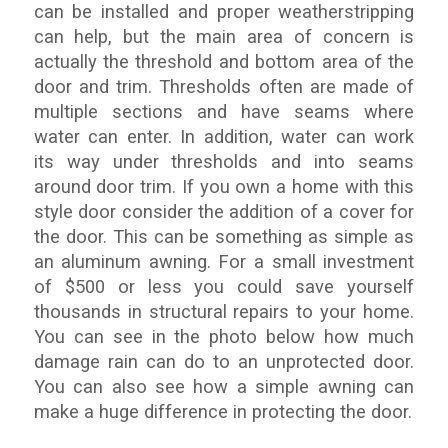
can be installed and proper weatherstripping
can help, but the main area of concern is
actually the threshold and bottom area of the
door and trim. Thresholds often are made of
multiple sections and have seams where
water can enter. In addition, water can work
its way under thresholds and into seams
around door trim. If you own a home with this
style door consider the addition of a cover for
the door. This can be something as simple as
an aluminum awning. For a small investment
of $500 or less you could save yourself
thousands in structural repairs to your home.
You can see in the photo below how much
damage rain can do to an unprotected door.
You can also see how a simple awning can
make a huge difference in protecting the door.