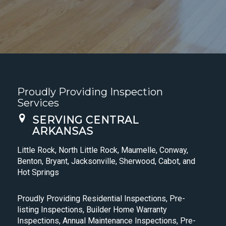
Proudly Providing Inspection
Services
SERVING CENTRAL
ARKANSAS
Little Rock, North Little Rock, Maumelle, Conway,
Benton, Bryant, Jacksonville, Sherwood, Cabot, and
Hot Springs
Proudly Providing Residential Inspections, Pre-
listing Inspections, Builder Home Warranty
Inspections, Annual Maintenance Inspections, Pre-