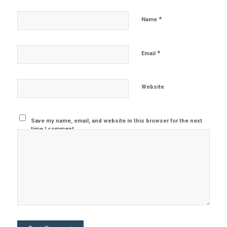
*
Name
*
Email
Website
Save my name, email, and website in this browser for the next
time I comment.