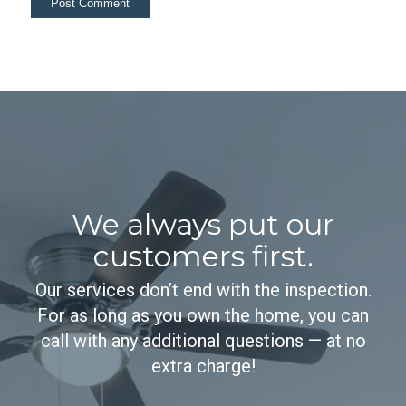
We always put our
customers first.
Our services don’t end with the inspection.
For as long as you own the home, you can
call with any additional questions — at no
extra charge!