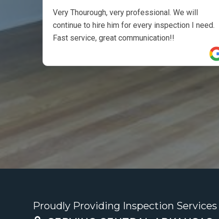
Very Thourough, very professional. We will
continue to hire him for every inspection I need.
Fast service, great communication!!
Proudly Providing Inspection Services