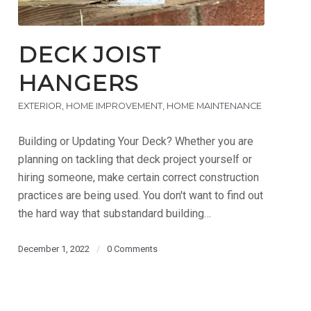
DECK JOIST
HANGERS
EXTERIOR
,
HOME IMPROVEMENT
,
HOME MAINTENANCE
Building or Updating Your Deck? Whether you are
planning on tackling that deck project yourself or
hiring someone, make certain correct construction
practices are being used. You don't want to find out
the hard way that substandard building…
December 1, 2022
/
0 Comments