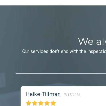
We al
Our services don’t end with the inspecti
Heike Tillman
7/15/2026