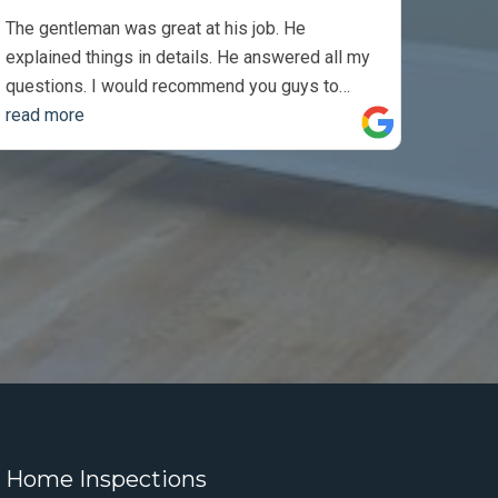
The gentleman was great at his job. He
explained things in details. He answered all my
questions. I would recommend you guys to
anyone. Thank you so much, I appreciate the job
read more
you did.
 Home Inspections