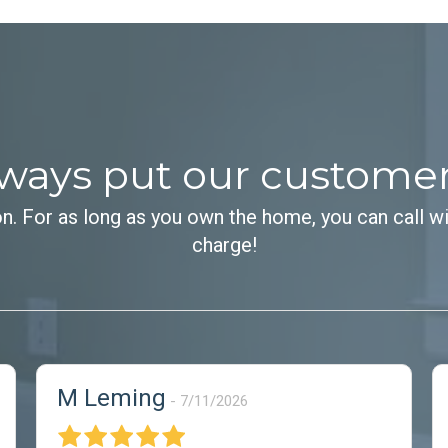
ways put our customers 
on. For as long as you own the home, you can call wi
charge!
M Leming
7/11/2026