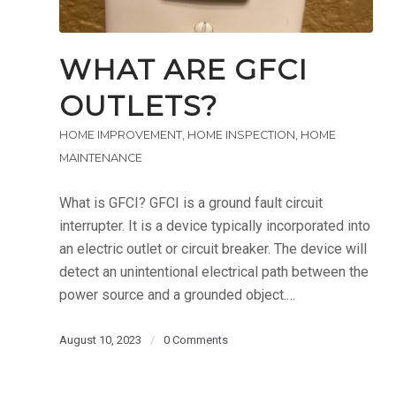
WHAT ARE GFCI
OUTLETS?
HOME IMPROVEMENT
,
HOME INSPECTION
,
HOME
MAINTENANCE
What is GFCI? GFCI is a ground fault circuit
interrupter. It is a device typically incorporated into
an electric outlet or circuit breaker. The device will
detect an unintentional electrical path between the
power source and a grounded object.…
August 10, 2023
/
0 Comments