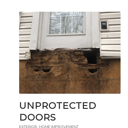
UNPROTECTED
DOORS
EXTERIOR
,
HOME IMPROVEMENT