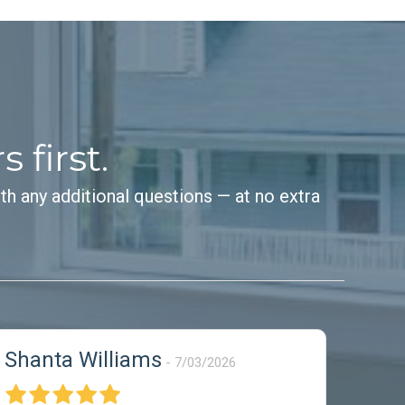
first.
th any additional questions — at no extra
Shanta Williams
7/03/2026