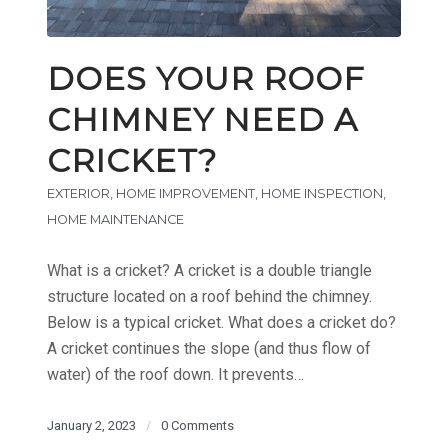
DOES YOUR ROOF
CHIMNEY NEED A
CRICKET?
EXTERIOR
,
HOME IMPROVEMENT
,
HOME INSPECTION
,
HOME MAINTENANCE
What is a cricket? A cricket is a double triangle
structure located on a roof behind the chimney.
Below is a typical cricket. What does a cricket do?
A cricket continues the slope (and thus flow of
water) of the roof down. It prevents…
January 2, 2023
/
0 Comments