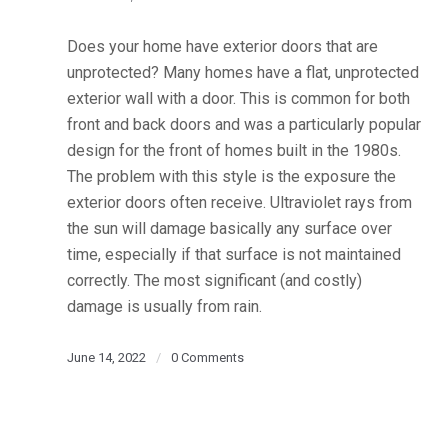
Does your home have exterior doors that are
unprotected? Many homes have a flat, unprotected
exterior wall with a door. This is common for both
front and back doors and was a particularly popular
design for the front of homes built in the 1980s.
The problem with this style is the exposure the
exterior doors often receive. Ultraviolet rays from
the sun will damage basically any surface over
time, especially if that surface is not maintained
correctly. The most significant (and costly)
damage is usually from rain.
June 14, 2022
/
0 Comments