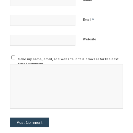
*
Email
Website
Save my name, email, and website in this browser for the next
time I comment.