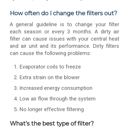
How often do I change the filters out?
A general guideline is to change your filter
each season or every 3 months. A dirty air
filter can cause issues with your central heat
and air unit and its performance. Dirty filters
can cause the following problems:
Evaporator coils to freeze
Extra strain on the blower
Increased energy consumption
Low air flow through the system
No longer effective filtering
What’s the best type of filter?