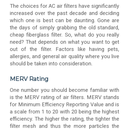
The choices for AC air filters have significantly
increased over the past decade and deciding
which one is best can be daunting. Gone are
the days of simply grabbing the old standard,
cheap fiberglass filter. So, what do you really
need? That depends on what you want to get
out of the filter. Factors like having pets,
allergies, and general air quality where you live
should be taken into consideration.
MERV Rating
One number you should become familiar with
is the MERV rating of air filters. MERV stands
for Minimum Efficiency Reporting Value and is
a scale from 1 to 20 with 20 being the highest
efficiency. The higher the rating, the tighter the
filter mesh and thus the more particles the