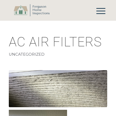
AC AIR FILTERS
UNCATEGORIZED