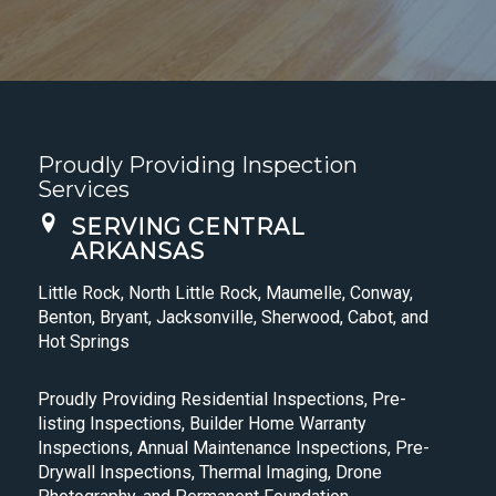
Proudly Providing Inspection
Services
SERVING CENTRAL
ARKANSAS
Little Rock, North Little Rock, Maumelle, Conway,
Benton, Bryant, Jacksonville, Sherwood, Cabot, and
Hot Springs
Proudly Providing Residential Inspections, Pre-
listing Inspections, Builder Home Warranty
Inspections, Annual Maintenance Inspections, Pre-
Drywall Inspections, Thermal Imaging, Drone