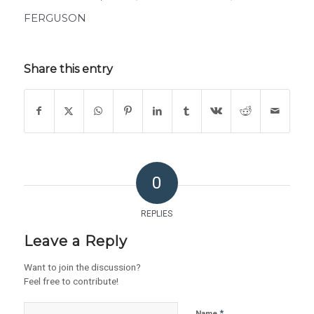
FERGUSON
Share this entry
0
REPLIES
Leave a Reply
Want to join the discussion?
Feel free to contribute!
*
Name