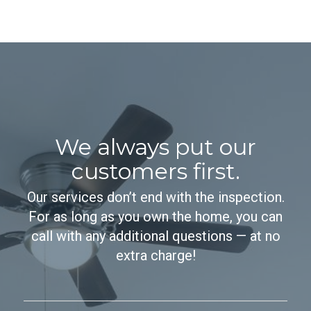
We always put our
customers first.
Our services don’t end with the inspection.
For as long as you own the home, you can
call with any additional questions — at no
extra charge!