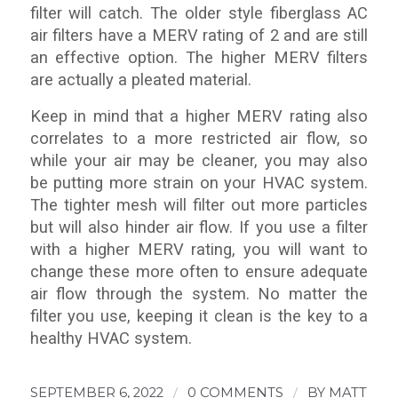
filter will catch. The older style fiberglass AC
air filters have a MERV rating of 2 and are still
an effective option. The higher MERV filters
are actually a pleated material.
Keep in mind that a higher MERV rating also
correlates to a more restricted air flow, so
while your air may be cleaner, you may also
be putting more strain on your HVAC system.
The tighter mesh will filter out more particles
but will also hinder air flow. If you use a filter
with a higher MERV rating, you will want to
change these more often to ensure adequate
air flow through the system. No matter the
filter you use, keeping it clean is the key to a
healthy HVAC system.
SEPTEMBER 6, 2022
/
0 COMMENTS
/
BY
MATT