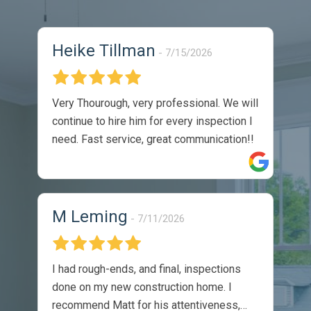
Heike Tillman
7/15/2026
Very Thourough, very professional. We will
continue to hire him for every inspection I
need. Fast service, great communication!!
M Leming
7/11/2026
I had rough-ends, and final, inspections
done on my new construction home. I
recommend Matt for his attentiveness,