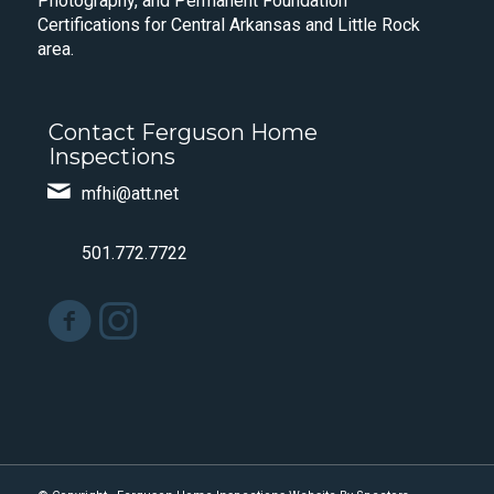
Photography, and Permanent Foundation
Certifications for Central Arkansas and Little Rock
area.
Contact Ferguson Home
Inspections
mfhi@att.net
501.772.7722