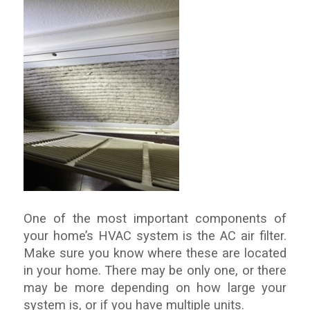
One of the most important components of
your home’s HVAC system is the AC air filter.
Make sure you know where these are located
in your home. There may be only one, or there
may be more depending on how large your
system is, or if you have multiple units.