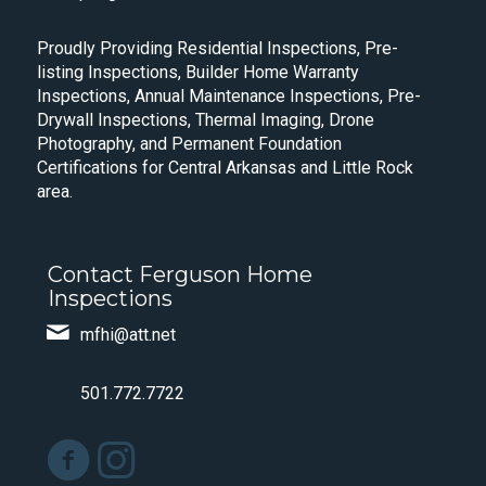
Proudly Providing Residential Inspections, Pre-
listing Inspections, Builder Home Warranty
Inspections, Annual Maintenance Inspections, Pre-
Drywall Inspections, Thermal Imaging, Drone
Photography, and Permanent Foundation
Certifications for Central Arkansas and Little Rock
area.
Contact Ferguson Home
Inspections
mfhi@att.net
501.772.7722