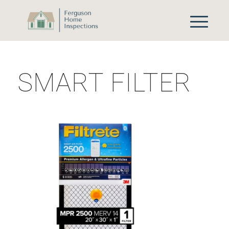
SMART FILTER