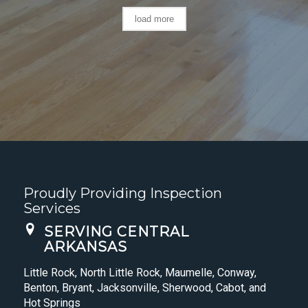
load more
Proudly Providing Inspection
Services
SERVING CENTRAL
ARKANSAS
Little Rock, North Little Rock, Maumelle, Conway,
Benton, Bryant, Jacksonville, Sherwood, Cabot, and
Hot Springs