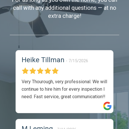
call with any additional questions — at no
extra charge!
Heike Tillman
7/15/2026
Very Thourough, very professional. We will
continue to hire him for every inspection I
need. Fast service, great communication!!
M Leming