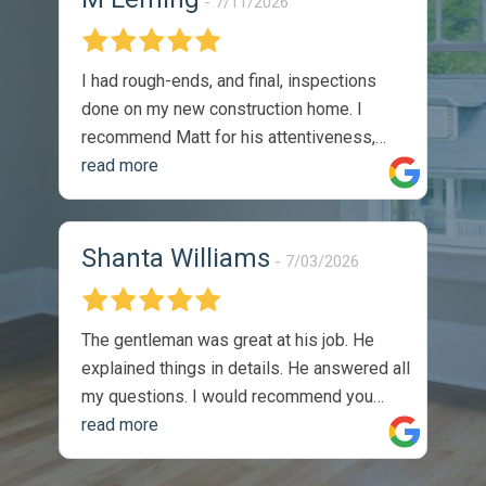
7/11/2026
I had rough-ends, and final, inspections
done on my new construction home. I
recommend Matt for his attentiveness,
thoroughness, and professionalism. I
read more
would absolutely utilize his services again.
The reports were thorough, and timely.
They were easy to understand, and came
Shanta Williams
7/03/2026
with recommendations on how to solve
identified issues. During my walk through,
with the sellers site manger, he
The gentleman was great at his job. He
commented on the thoroughness of the
explained things in details. He answered all
inspection, as we covered one of the listed
my questions. I would recommend you
issues on the report. Completely satisfied
guys to anyone. Thank you so much, I
read more
with the product -
appreciate the job you did.