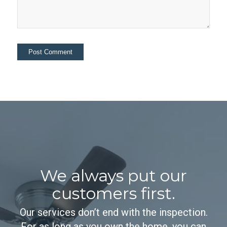
We always put our
customers first.
Our services don’t end with the inspection.
For as long as you own the home, you can