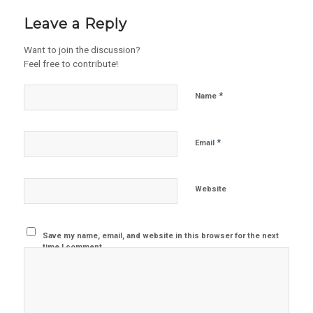
Leave a Reply
Want to join the discussion?
Feel free to contribute!
*
Name
*
Email
Website
Save my name, email, and website in this browser for the next
time I comment.