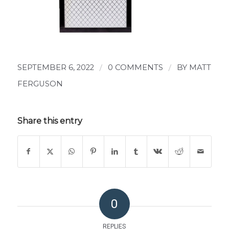
SEPTEMBER 6, 2022
/
0 COMMENTS
/
BY
MATT
FERGUSON
Share this entry
0
REPLIES