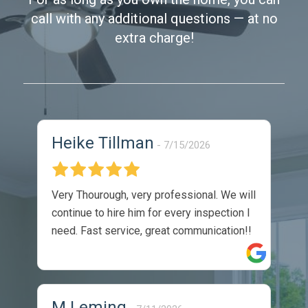
call with any additional questions — at no
extra charge!
Heike Tillman
7/15/2026
Very Thourough, very professional. We will
continue to hire him for every inspection I
need. Fast service, great communication!!
M Leming