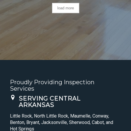
load more
Proudly Providing Inspection
Services
SERVING CENTRAL
ARKANSAS
Little Rock, North Little Rock, Maumelle, Conway,
Benton, Bryant, Jacksonville, Sherwood, Cabot, and
Hot Springs