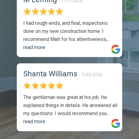
7/11/2026
I had rough-ends, and final, inspections
done on my new construction home. I
recommend Matt for his attentiveness,
thoroughness, and professionalism. I
read more
would absolutely utilize his services again.
The reports were thorough, and timely.
They were easy to understand, and came
Shanta Williams
7/03/2026
with recommendations on how to solve
identified issues. During my walk through,
with the sellers site manger, he
The gentleman was great at his job. He
commented on the thoroughness of the
explained things in details. He answered all
inspection, as we covered one of the listed
my questions. I would recommend you
issues on the report. Completely satisfied
guys to anyone. Thank you so much, I
read more
with the product -
appreciate the job you did.