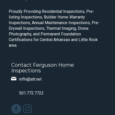
Proudly Providing Residential Inspections, Pre-
listing Inspections, Builder Home Warranty
Inspections, Annual Maintenance Inspections, Pre-
Drywall Inspections, Thermal Imaging, Drone
Photography, and Permanent Foundation
Certifications for Central Arkansas and Little Rock
area.
Contact Ferguson Home
Inspections
mfhi@att.net
501.772.7722