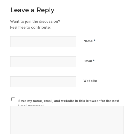
Leave a Reply
Want to join the discussion?
Feel free to contribute!
*
Name
*
Email
Website
Save my name, email, and website in this browser for the next
time I comment.