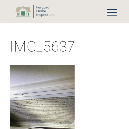
IMG_5637