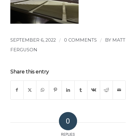
SEPTEMBER 6, 2022
/
0 COMMENTS
/
BY
MATT
FERGUSON
Share this entry
0
REPLIES