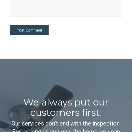
We always put our
customers first.
Our services don’t end with the inspection.
For as long as you own the home, you can