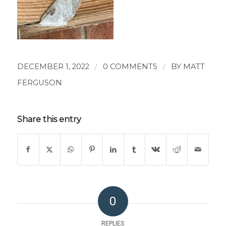
DECEMBER 1, 2022
/
0 COMMENTS
/
BY
MATT
FERGUSON
Share this entry
0
REPLIES