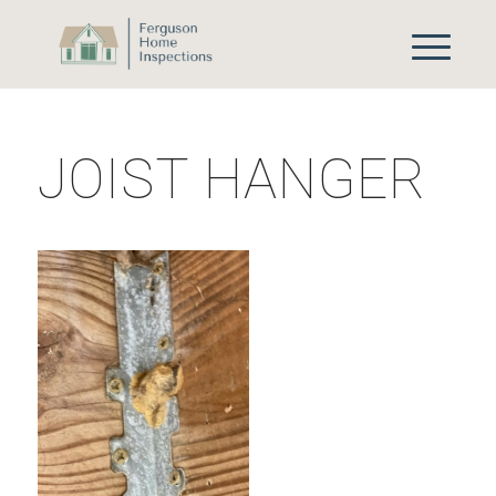
JOIST HANGER