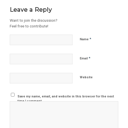
Leave a Reply
Want to join the discussion?
Feel free to contribute!
*
Name
*
Email
Website
Save my name, email, and website in this browser for the next
time I comment.