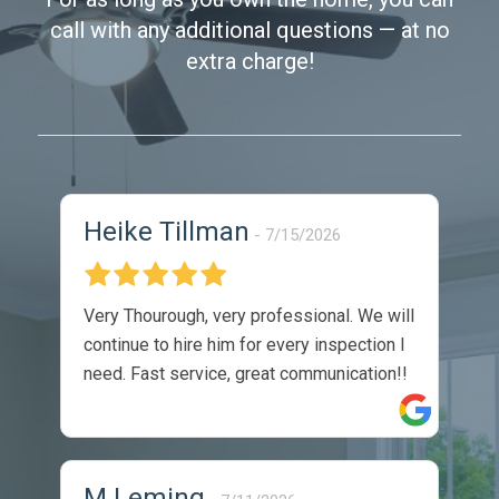
call with any additional questions — at no
extra charge!
Heike Tillman
7/15/2026
Very Thourough, very professional. We will
continue to hire him for every inspection I
need. Fast service, great communication!!
M Leming