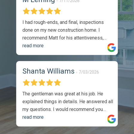
7/11/2026
I had rough-ends, and final, inspections
done on my new construction home. I
recommend Matt for his attentiveness,
thoroughness, and professionalism. I
read more
would absolutely utilize his services again.
The reports were thorough, and timely.
They were easy to understand, and came
Shanta Williams
7/03/2026
with recommendations on how to solve
identified issues. During my walk through,
with the sellers site manger, he
The gentleman was great at his job. He
commented on the thoroughness of the
explained things in details. He answered all
inspection, as we covered one of the listed
my questions. I would recommend you
issues on the report. Completely satisfied
guys to anyone. Thank you so much, I
read more
with the product -
appreciate the job you did.