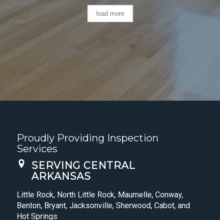
load more
Proudly Providing Inspection
Services
SERVING CENTRAL
ARKANSAS
Little Rock, North Little Rock, Maumelle, Conway,
Benton, Bryant, Jacksonville, Sherwood, Cabot, and
Hot Springs