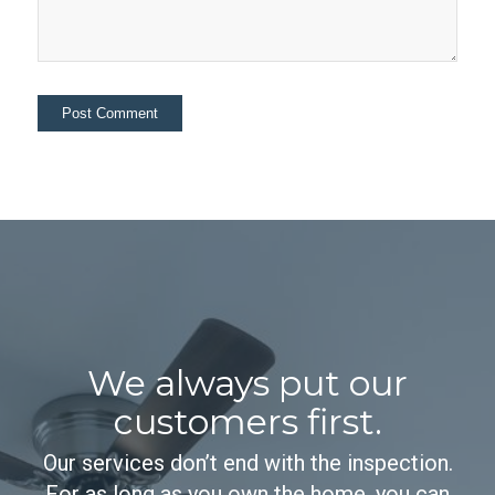
We always put our
customers first.
Our services don’t end with the inspection.
For as long as you own the home, you can