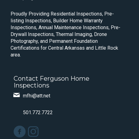
Proudly Providing Residential Inspections, Pre-
listing Inspections, Builder Home Warranty
Inspections, Annual Maintenance Inspections, Pre-
Drywall Inspections, Thermal Imaging, Drone
Photography, and Permanent Foundation
Certifications for Central Arkansas and Little Rock
area.
Contact Ferguson Home
Inspections
mfhi@att.net
501.772.7722