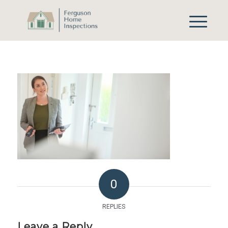
0
REPLIES
Leave a Reply