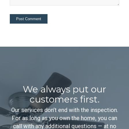
We always put our
customers first.
Our services don’t end with the inspection.
For as long as you own the home, you can
call with any additional questions — at no