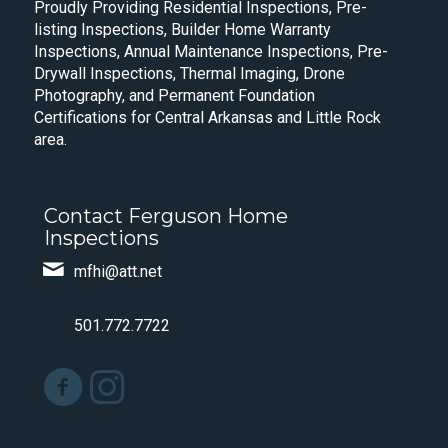
Proudly Providing Residential Inspections, Pre-
listing Inspections, Builder Home Warranty
Inspections, Annual Maintenance Inspections, Pre-
Drywall Inspections, Thermal Imaging, Drone
Photography, and Permanent Foundation
Certifications for Central Arkansas and Little Rock
area.
Contact Ferguson Home
Inspections
mfhi@att.net
501.772.7722