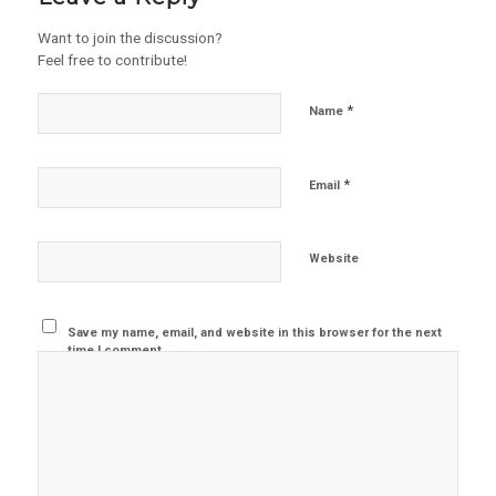
Want to join the discussion?
Feel free to contribute!
*
Name
*
Email
Website
Save my name, email, and website in this browser for the next
time I comment.