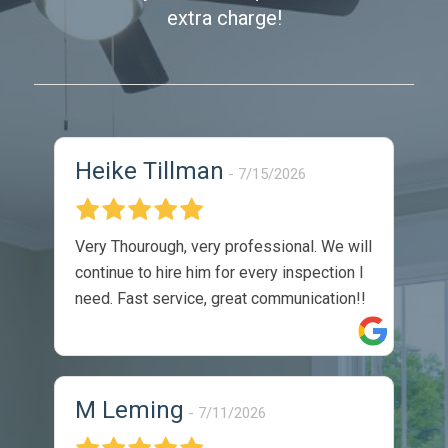
extra charge!
Heike Tillman
7/15/2026
Very Thourough, very professional. We will
continue to hire him for every inspection I
need. Fast service, great communication!!
M Leming
7/11/2026