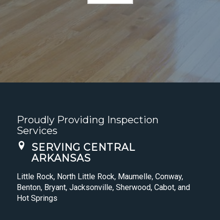
Proudly Providing Inspection
Services
SERVING CENTRAL
ARKANSAS
Little Rock, North Little Rock, Maumelle, Conway,
Benton, Bryant, Jacksonville, Sherwood, Cabot, and
Hot Springs