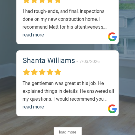
I had rough-ends, and final, inspections
done on my new construction home. I
recommend Matt for his attentiveness,
thoroughness, and professionalism. I
read more
would absolutely utilize his services again.
The reports were thorough, and timely.
They were easy to understand, and came
Shanta Williams
7/03/2026
with recommendations on how to solve
identified issues. During my walk through,
with the sellers site manger, he
The gentleman was great at his job. He
commented on the thoroughness of the
explained things in details. He answered all
inspection, as we covered one of the listed
my questions. I would recommend you
issues on the report. Completely satisfied
guys to anyone. Thank you so much, I
read more
with the product -
appreciate the job you did.
load more